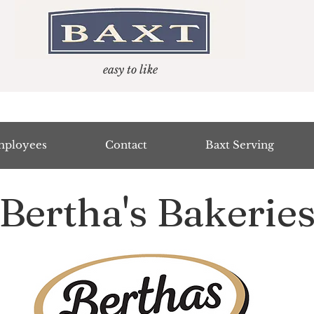
easy to like
ployees
Contact
Baxt Serving
Bertha's Bakerie