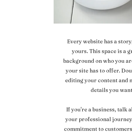
Every website has a story
yours. This space is a g
background on who you ar
your site has to offer. Dou
editing your content and m
details you want
If you're a business, talk
your professional journey
commitment to customers 