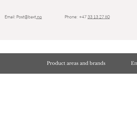
Email: Post@baxt
.no
Phone: +47
33 13 27 80
Product areas and brands
Em