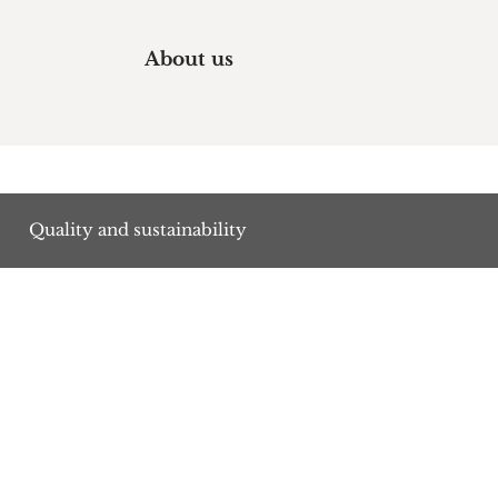
About us
Quality and sustainability
s