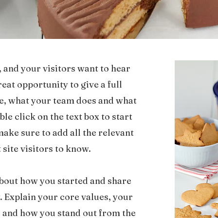
, and your visitors want to hear
reat opportunity to give a full
e, what your team does and what
ble click on the text box to start
ake sure to add all the relevant
 site visitors to know.
 about how you started and share
. Explain your core values, your
and how you stand out from the