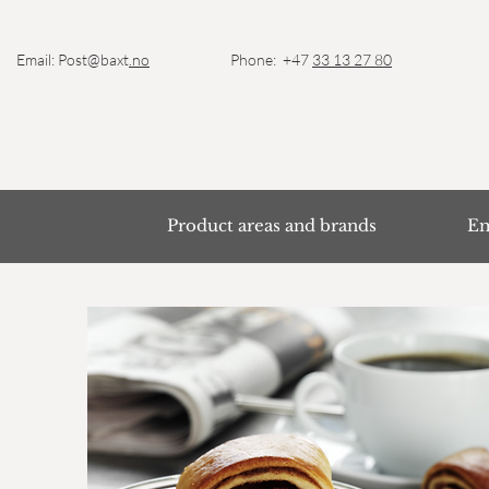
Email: Post@baxt
.no
Phone: +47
33 13 27 80
Product areas and brands
Em