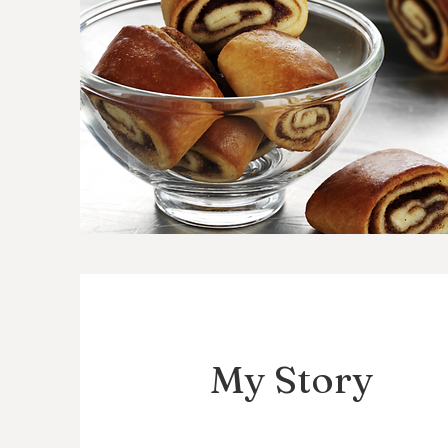
My Story