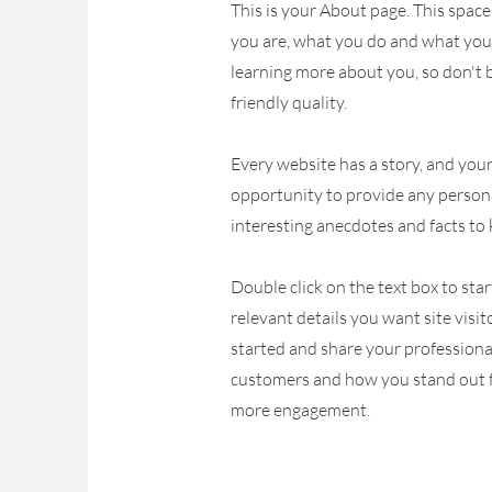
This is your About page. This space
you are, what you do and what your 
learning more about you, so don't 
friendly quality.
Every website has a story, and your 
opportunity to provide any persona
interesting anecdotes and facts to
Double click on the text box to sta
relevant details you want site visi
started and share your professiona
customers and how you stand out fr
more engagement.