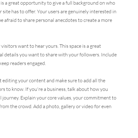
 is a great opportunity to give a full background on who
site has to offer. Your users are genuinely interested in
be afraid to share personal anecdotes to create a more
visitors want to hear yours. This space is a great
l details you want to share with your followers. Include
 keep readers engaged.
rt editing your content and make sure to add all the
tors to know. If you're a business, talk about how you
l journey. Explain your core values, your commitment to
om the crowd. Add a photo, gallery or video for even