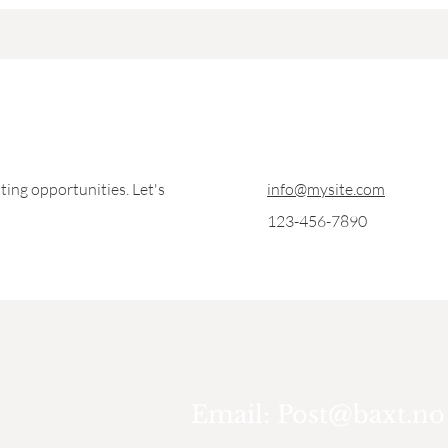
ting opportunities. Let's
info@mysite.com
123-456-7890
Email:
Post@baxt.no