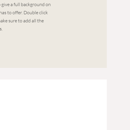
o give a full background on
as to offer. Double click
ake sure to add all the
s.