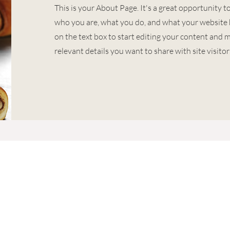
This is your About Page. It's a great opportunity t
who you are, what you do, and what your website h
on the text box to start editing your content and m
relevant details you want to share with site visitor