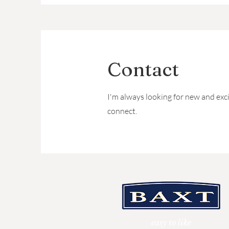
Contact
I'm always looking for new and exci
connect.
easy to like