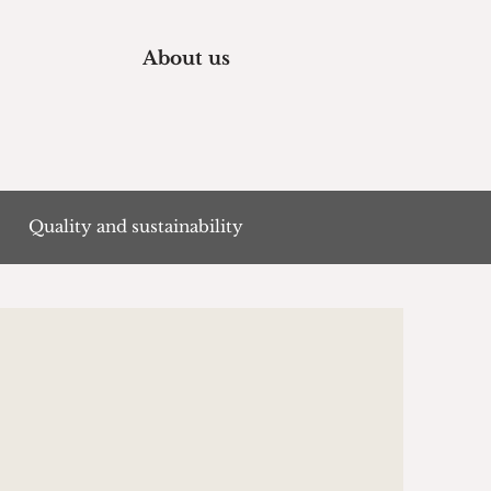
About us
Quality and sustainability