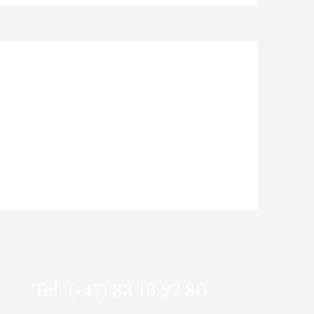
Tel: (+47) 33 13 27 80