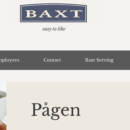
easy to like
ployees
Contact
Baxt Serving
Pågen